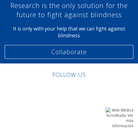
Research is the only solution for the
future to fight against blindness
It is only with your help that we can fight against
blindness
Collaborate
FOLLOW US
Linkedin
Facebook
Twitter
Instagram