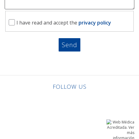
I have read and accept the
privacy policy
FOLLOW US
Linkedin
Facebook
Twitter
Instagram