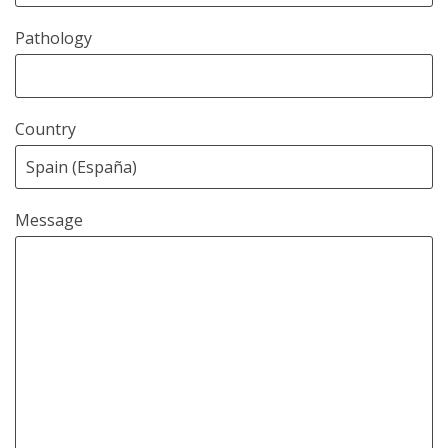
Pathology
Country
Message