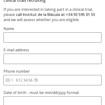
Clinical trials recruiting
If you are interested in taking part in a clinical trial,
please
call Institut de la Màcula at +34 93 595 01 55
and we will assess whether you are eligible.
Name
E-mail address
Phone number
Date of birth
- must be mm/dd/yyyy format