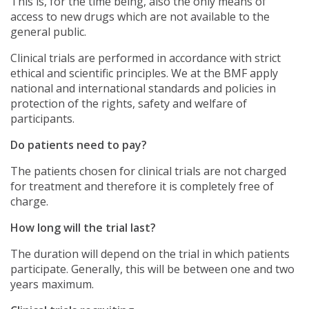
This is, for the time being, also the only means of
access to new drugs which are not available to the
general public.
Clinical trials are performed in accordance with strict
ethical and scientific principles. We at the BMF apply
national and international standards and policies in
protection of the rights, safety and welfare of
participants.
Do patients need to pay?
The patients chosen for clinical trials are not charged
for treatment and therefore it is completely free of
charge.
How long will the trial last?
The duration will depend on the trial in which patients
participate. Generally, this will be between one and two
years maximum.