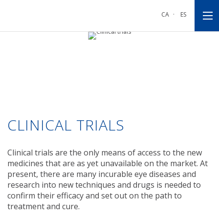
Go
Go
Go
to
to
to
CA
·
ES
main
main
footnote
navigation
content
CLINICAL TRIALS
Clinical trials are the only means of access to the new
medicines that are as yet unavailable on the market. At
present, there are many incurable eye diseases and
research into new techniques and drugs is needed to
confirm their efficacy and set out on the path to
treatment and cure.