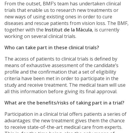
From the outset, BMF’s team has undertaken clinical
trials that enable us to research new treatments or
new ways of using existing ones in order to cure
diseases and rescue patients from vision loss. The BMF,
together with the
Institut de la Màcula
, is currently
working on several clinical trials.
Who can take part in these clinical trials?
The access of patients to clinical trials is defined by
means of exhaustive assessment of the candidate’s
profile and the confirmation that a set of eligibility
criteria have been met in order to participate in the
study and receive treatment. The medical team will use
all this information before giving its final approval.
What are the benefits/risks of taking part in a trial?
Participation in a clinical trial offers patients a series of
advantages: the new treatment gives them the chance
to receive state-of-the-art medical care from experts.