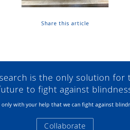
Share this article
Share at Facebook
Share at Twitter
Share at Linkedin
Share at Google+
search is the only solution for 
future to fight against blindnes
is only with your help that we can fight against blind
Collaborate