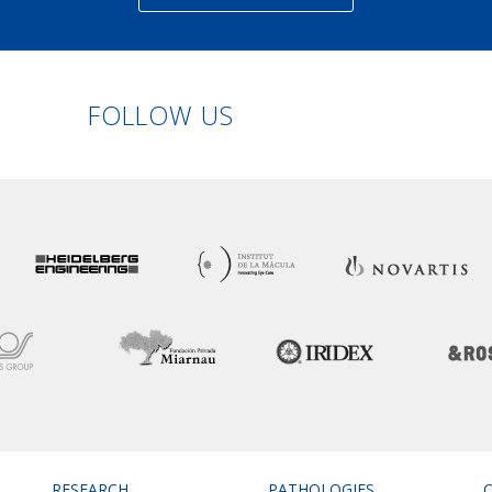
Linkedin
Facebook
Twitter
Instagram
FOLLOW US
RESEARCH
PATHOLOGIES