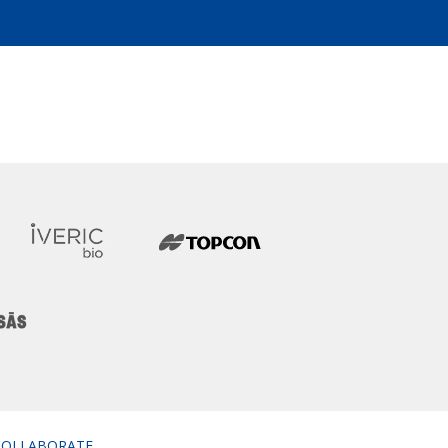
COLLABORATE