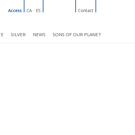
Linkedin
Facebook
Twitter
Instagram
Search
Access
CA
·
ES
Contact
TE
SILVER
NEWS
SONS OF OUR PLANET
C COUNCIL
PROJECTS
R INITIATIVES
BMF CLUB MEMBERS