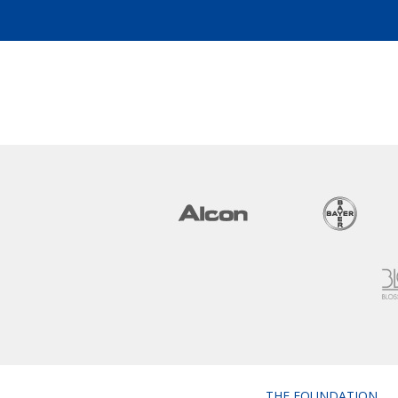
THE FOUNDATION