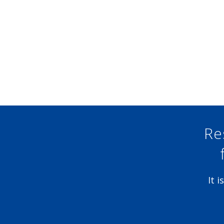
Re
It 