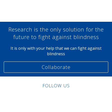
Share at Facebook
Share at Twitter
Share at Linkedin
Share at Google+
Research is the only solution for the
future to fight against blindness
It is only with your help that we can fight against
blindness
Collaborate
FOLLOW US
Linkedin
Facebook
Twitter
Instagram