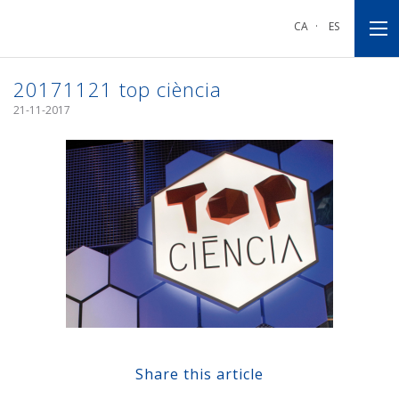
Go
Go
Go
to
to
to
CA
·
ES
main
main
footnote
navigation
content
20171121 top ciència
21-11-2017
Share this article