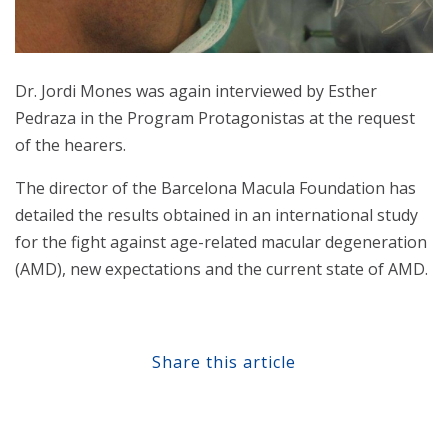
Dr. Jordi Mones was again interviewed by Esther
Pedraza in the Program Protagonistas at the request
of the hearers.
The director of the Barcelona Macula Foundation has
detailed the results obtained in an international study
for the fight against age-related macular degeneration
(AMD), new expectations and the current state of AMD.
Share this article
Share at Facebook
Share at Twitter
Share at Linkedin
Share at Google+