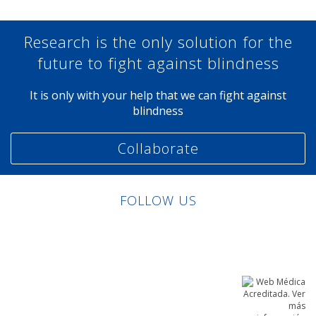
Research is the only solution for the
future to fight against blindness
It is only with your help that we can fight against
blindness
Collaborate
FOLLOW US
Linkedin
Facebook
Twitter
Instagram