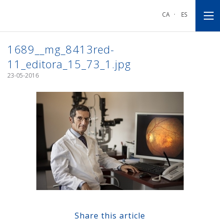
Go
Go
Go
to
to
to
CA
·
ES
main
main
footnote
navigation
content
1689__mg_8413red-
11_editora_15_73_1.jpg
23-05-2016
Share this article