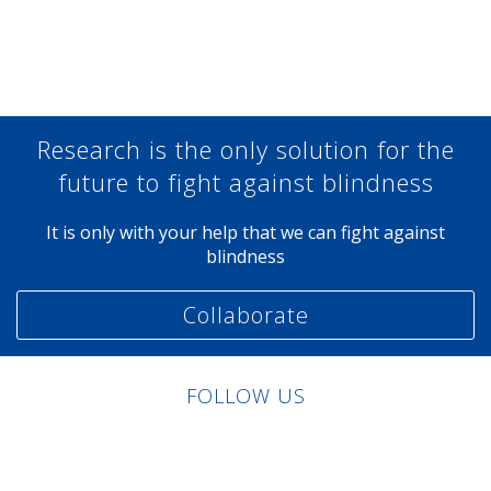
Share at Facebook
Share at Twitter
Share at Linkedin
Share at Google+
Research is the only solution for the
future to fight against blindness
It is only with your help that we can fight against
blindness
Collaborate
FOLLOW US
Linkedin
Facebook
Twitter
Instagram