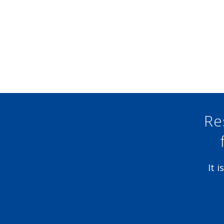
Re
It 