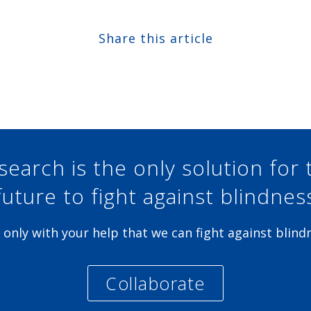
Share this article
Share at Facebook
Share at Twitter
Share at Linkedin
Share at Google+
search is the only solution for 
future to fight against blindnes
is only with your help that we can fight against blind
Collaborate