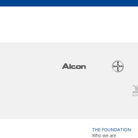
THE FOUNDATION
Who we are