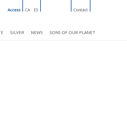
Linkedin
Facebook
Twitter
Instagram
Search
Access
CA
·
ES
Contact
TE
SILVER
NEWS
SONS OF OUR PLANET
C COUNCIL
PROJECTS
R INITIATIVES
BMF CLUB MEMBERS