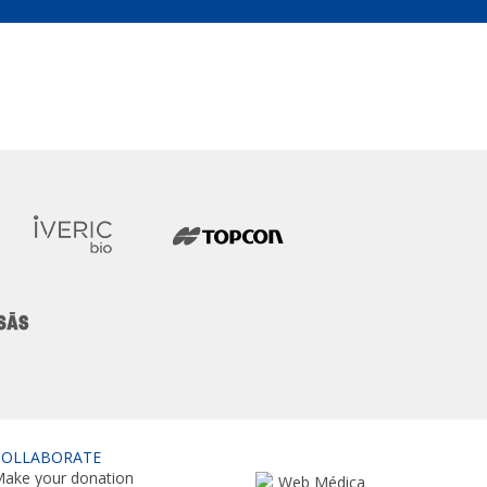
COLLABORATE
ake your donation