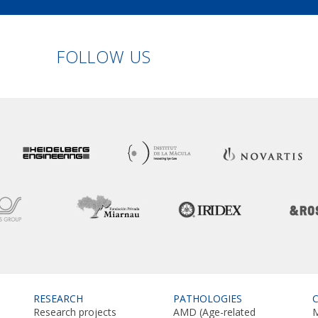
Linkedin
Facebook
Twitter
Instagram
FOLLOW US
RESEARCH
PATHOLOGIES
Research projects
AMD (Age-related
M