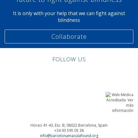
It is only with your help that we can fight against
blindness
Collaborate
FOLLOW US
Linkedin
Facebook
Twitter
Instagram
Horaci 41-43, Esc. B, 08022
Barcelona, Spain
+34 93 595 05 38
info@barcelonamaculafound.org