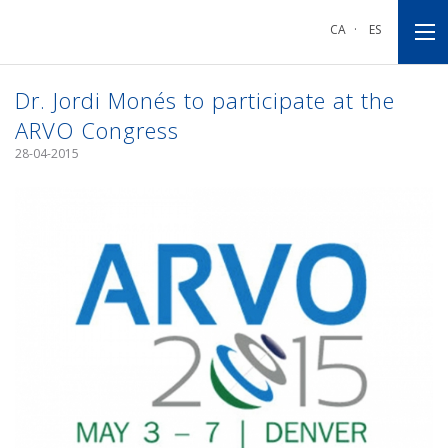
Go
Go
Go
to
to
to
CA
·
ES
main
main
footnote
navigation
content
Dr. Jordi Monés to participate at the
ARVO Congress
28-04-2015