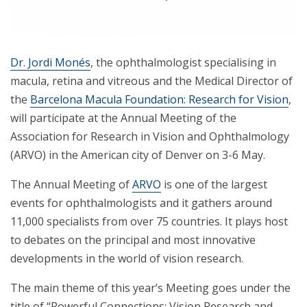
Dr. Jordi Monés
, the ophthalmologist specialising in
macula, retina and vitreous and the Medical Director of
the
Barcelona Macula Foundation: Research for Vision
,
will participate at the Annual Meeting of the
Association for Research in Vision and Ophthalmology
(ARVO) in the American city of Denver on 3-6 May.
The Annual Meeting of
ARVO
is one of the largest
events for ophthalmologists and it gathers around
11,000 specialists from over 75 countries. It plays host
to debates on the principal and most innovative
developments in the world of vision research.
The main theme of this year’s Meeting goes under the
title of “Powerful Connections: Vision Research and