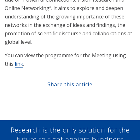
Online Networking”. It aims to explore and deepen
understanding of the growing importance of these
networks in the exchange of ideas and findings, the
promotion of scientific discourse and collaborations at
global level.
You can view the programme for the Meeting using
this
link
.
Share this article
Share at Facebook
Share at Twitter
Share at Linkedin
Share at Google+
Research is the only solution for the
future to fight against blindness