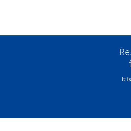
Re
It 