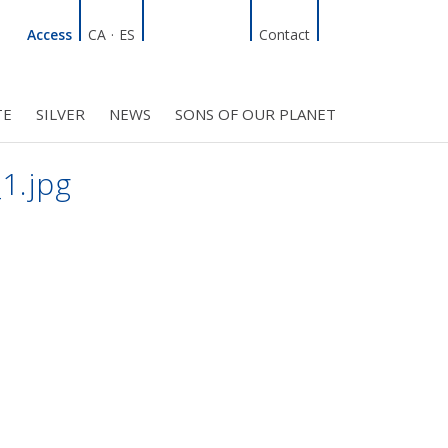
Linkedin
Facebook
Twitter
Instagram
Search
Access
CA
·
ES
Contact
TE
SILVER
NEWS
SONS OF OUR PLANET
C COUNCIL
PROJECTS
R INITIATIVES
BMF CLUB MEMBERS
1.jpg