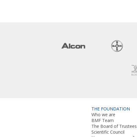
THE FOUNDATION
Who we are
BMF Team
The Board of Trustees
Scientific Council