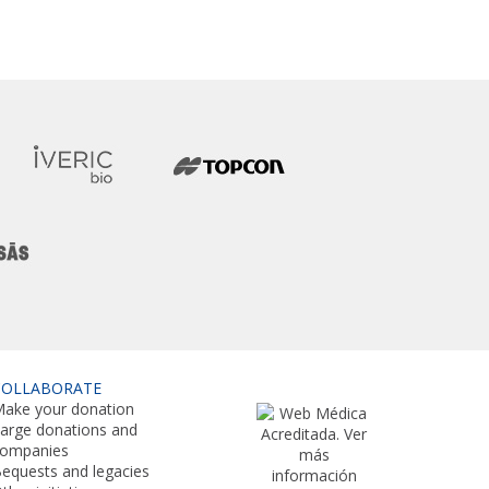
COLLABORATE
ake your donation
arge donations and
companies
equests and legacies