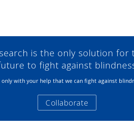
Share at Facebook
Share at Twitter
Share at Linkedin
Share at Google+
search is the only solution for 
future to fight against blindnes
is only with your help that we can fight against blind
Collaborate