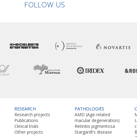
Linkedin
Facebook
Twitter
Instagram
FOLLOW US
RESEARCH
PATHOLOGIES
Research projects
AMD (Age-related
M
Publications
macular degeneration)
L
Clinical trials
Retinitis pigmentosa
Other projects
Stargardt’s disease
B