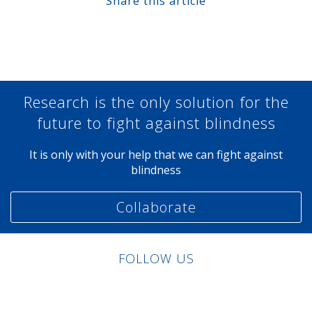
Share this article
Share at Facebook
Share at Twitter
Share at Linkedin
Share at Google+
Research is the only solution for the
future to fight against blindness
It is only with your help that we can fight against
blindness
Collaborate
FOLLOW US
Linkedin
Facebook
Twitter
Instagram