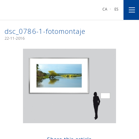
Go
Go
Go
to
to
to
CA
·
ES
main
main
footnote
navigation
content
dsc_0786-1-fotomontaje
22-11-2016