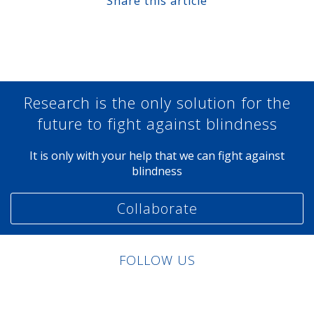
Share this article
Share at Facebook
Share at Twitter
Share at Linkedin
Share at Google+
Research is the only solution for the
future to fight against blindness
It is only with your help that we can fight against
blindness
Collaborate
FOLLOW US
Linkedin
Facebook
Twitter
Instagram