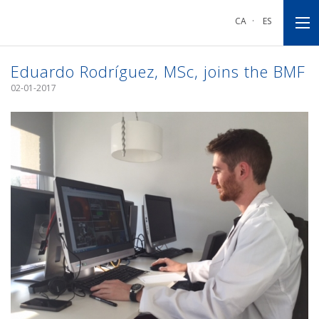
Go
Go
Go
to
to
to
CA
·
ES
main
main
footnote
navigation
content
Eduardo Rodríguez, MSc, joins the BMF
02-01-2017