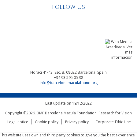
FOLLOW US
Linkedin
Facebook
Twitter
Instagram
Horaci 41-43, Esc. B, 08022
Barcelona, Spain
+34 93 595 05 38
info@barcelonamaculafound.org
Last update on 19/12/2022
Copyright ©2026. BMF Barcelona Macula Foundation: Research for Vision
Legal notice
Cookie policy
Privacy policy
Corporate-Ethic Line
This website uses own and third party cookies to give you the best experience