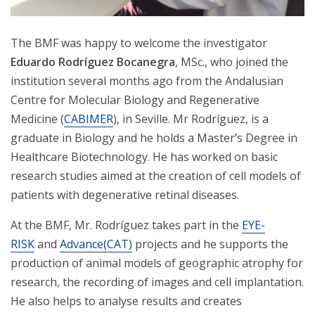
The BMF was happy to welcome the investigator
Eduardo Rodríguez Bocanegra
, MSc., who joined the
institution several months ago from the Andalusian
Centre for Molecular Biology and Regenerative
Medicine (
CABIMER
), in Seville. Mr Rodríguez, is a
graduate in Biology and he holds a Master’s Degree in
Healthcare Biotechnology. He has worked on basic
research studies aimed at the creation of cell models of
patients with degenerative retinal diseases.
At the BMF, Mr. Rodríguez takes part in the
EYE-
RISK
and
Advance(CAT)
projects and he supports the
production of animal models of geographic atrophy for
research, the recording of images and cell implantation.
He also helps to analyse results and creates