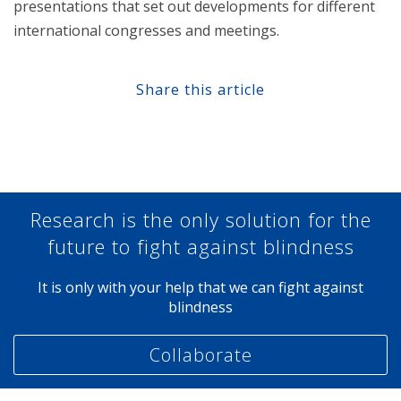
presentations that set out developments for different
international congresses and meetings.
Share this article
Share at Facebook
Share at Twitter
Share at Linkedin
Share at Google+
Research is the only solution for the
future to fight against blindness
It is only with your help that we can fight against
blindness
Collaborate