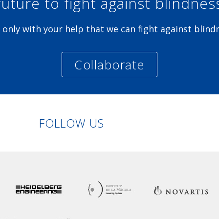
future to fight against blindnes
is only with your help that we can fight against blind
Collaborate
Linkedin
Facebook
Twitter
Instagram
FOLLOW US