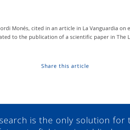
Jordi Monés, cited in an article in La Vanguardia o
ated to the publication of a scientific paper in The 
Share this article
Share at Facebook
Share at Twitter
Share at Linkedin
Share at Google+
search is the only solution for 