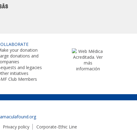
COLLABORATE
ake your donation
arge donations and
companies
equests and legacies
ther initiatives
BMF Club Members
namaculafound.org
Privacy policy
Corporate-Ethic Line