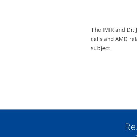
The IMIR and Dr. 
cells and AMD rel
subject.
Re