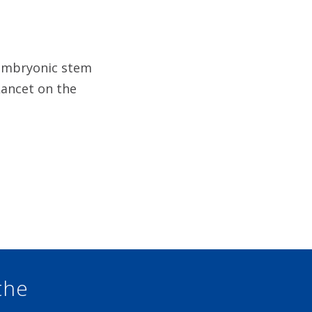
n embryonic stem
Lancet on the
the