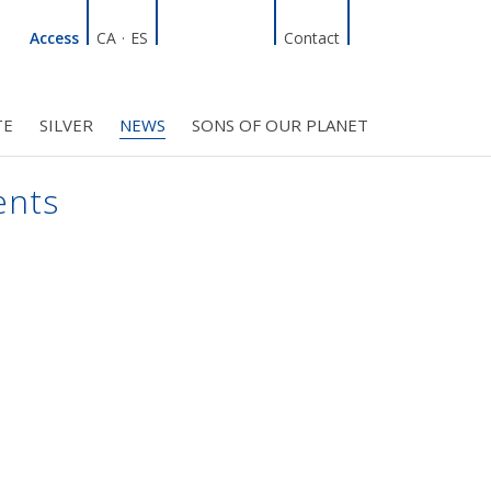
Linkedin
Facebook
Twitter
Instagram
Search
Access
CA
·
ES
Contact
TE
SILVER
NEWS
SONS OF OUR PLANET
C COUNCIL
PROJECTS
R INITIATIVES
BMF CLUB MEMBERS
ents