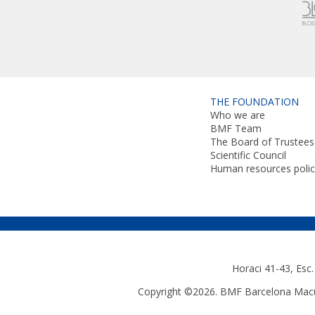
THE FOUNDATION
Who we are
BMF Team
The Board of Trustees
Scientific Council
Human resources polic
Horaci 41-43, Esc
Copyright ©2026. BMF Barcelona Macul