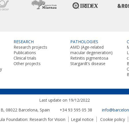
RESEARCH
PATHOLOGIES
Research projects
AMD (Age-related
M
Publications
macular degeneration)
L
Clinical trials
Retinitis pigmentosa
Other projects
Stargardt’s disease
B
y
O
Last update on 19/12/2022
. B, 08022
Barcelona, Spain
+34 93 595 05 38
info@barcelo
a Foundation: Research for Vision
Legal notice
Cookie policy