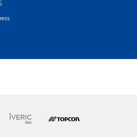
s
ness