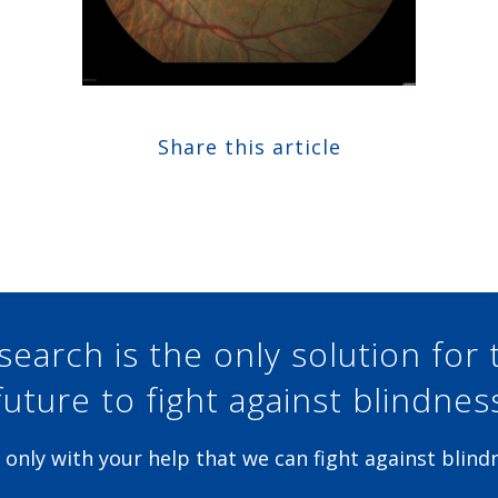
Share this article
Share at Facebook
Share at Twitter
Share at Linkedin
Share at Google+
search is the only solution for 
future to fight against blindnes
is only with your help that we can fight against blind