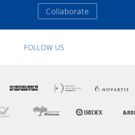
Collaborate
Linkedin
Facebook
Twitter
Instagram
FOLLOW US