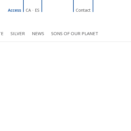
Linkedin
Facebook
Twitter
Instagram
Search
Access
CA
·
ES
Contact
TE
SILVER
NEWS
SONS OF OUR PLANET
C COUNCIL
PROJECTS
R INITIATIVES
BMF CLUB MEMBERS