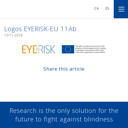
Go
Go
Go
to
to
to
CA
·
ES
main
main
footnote
navigation
content
Logos EYERISK-EU 11Ab
19-11-2018
Share this article
Share at Facebook
Share at Twitter
Share at Linkedin
Share at Google+
Research is the only solution for the
future to fight against blindness