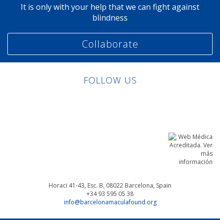
It is only with your help that we can fight against
blindness
Collaborate
FOLLOW US
Linkedin
Facebook
Twitter
Instagram
Horaci 41-43, Esc. B, 08022
Barcelona, Spain
+34 93 595 05 38
info@barcelonamaculafound.org