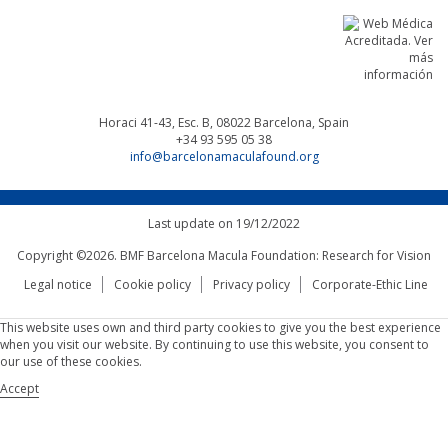
Horaci 41-43, Esc. B, 08022
Barcelona, Spain
+34 93 595 05 38
info@barcelonamaculafound.org
Last update on 19/12/2022
Copyright ©2026. BMF Barcelona Macula Foundation: Research for Vision
Legal notice
Cookie policy
Privacy policy
Corporate-Ethic Line
This website uses own and third party cookies to give you the best experience
when you visit our website. By continuing to use this website, you consent to
our use of these cookies.
Accept