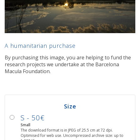
A humanitarian purchase
By purchasing this image, you are helping to fund the
research projects we undertake at the Barcelona
Macula Foundation.
Size
S - 50€
Small
The download format is in JPEG of 25.5 cm at 72 dpi.
Optimised for web use. Uncompressed archive size: up to