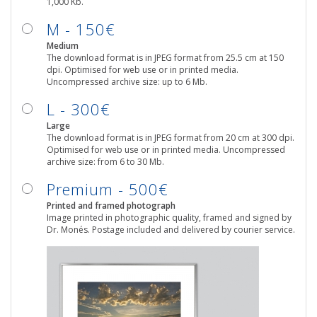
1,000 Kb.
M - 150€
Medium
The download format is in JPEG format from 25.5 cm at 150
dpi. Optimised for web use or in printed media.
Uncompressed archive size: up to 6 Mb.
L - 300€
Large
The download format is in JPEG format from 20 cm at 300 dpi.
Optimised for web use or in printed media. Uncompressed
archive size: from 6 to 30 Mb.
Premium - 500€
Printed and framed photograph
Image printed in photographic quality, framed and signed by
Dr. Monés. Postage included and delivered by courier service.