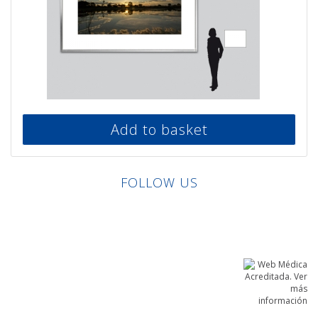
Add to basket
FOLLOW US
Linkedin
Facebook
Twitter
Instagram