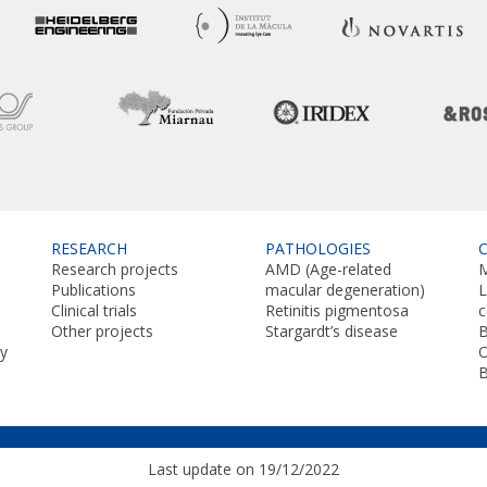
RESEARCH
PATHOLOGIES
Research projects
AMD (Age-related
M
Publications
macular degeneration)
L
Clinical trials
Retinitis pigmentosa
Other projects
Stargardt’s disease
B
y
O
Last update on 19/12/2022