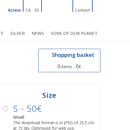
Linkedin
Facebook
Twitter
Instagram
Search
Access
CA
·
ES
Contact
TE
SILVER
NEWS
SONS OF OUR PLANET
C COUNCIL
PROJECTS
R INITIATIVES
BMF CLUB MEMBERS
Shopping basket
0
0
items -
€
Size
S - 50€
Small
The download format is in JPEG of 25.5 cm
at 72 dpi. Optimised for web use.