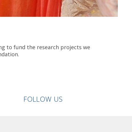
ng to fund the research projects we
ndation.
Linkedin
Facebook
Twitter
Instagram
FOLLOW US