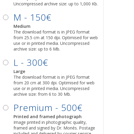
Uncompressed archive size: up to 1,000 Kb.
M - 150€
Medium
The download format is in JPEG format
from 25.5 cm at 150 dpi. Optimised for web
use or in printed media. Uncompressed
archive size: up to 6 Mb.
L - 300€
Large
The download format is in JPEG format
from 20 cm at 300 dpi. Optimised for web
use or in printed media. Uncompressed
archive size: from 6 to 30 Mb.
Premium - 500€
Printed and framed photograph
Image printed in photographic quality,
framed and signed by Dr. Monés. Postage
included and delivered by courier service.