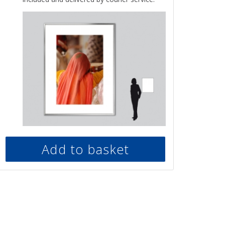
Add to basket