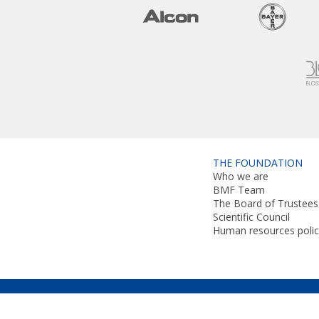
THE FOUNDATION
Who we are
BMF Team
The Board of Trustees
Scientific Council
Human resources polic