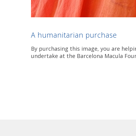
A humanitarian purchase
By purchasing this image, you are helpi
undertake at the Barcelona Macula Fou