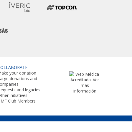
COLLABORATE
ake your donation
arge donations and
companies
equests and legacies
ther initiatives
BMF Club Members