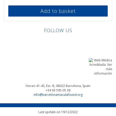
Add to basket
FOLLOW US
Linkedin
Facebook
Twitter
Instagram
Horaci 41-43, Esc. B, 08022
Barcelona, Spain
+34 93 595 05 38
info@barcelonamaculafound.org
Last update on 19/12/2022