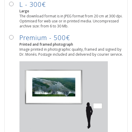
L - 300€
Large
The download format is in JPEG format from 20 cm at 300 dpi.
Optimised for web use or in printed media. Uncompressed
archive size: from 6 to 30 Mb.
Premium - 500€
Printed and framed photograph
Image printed in photographic quality, framed and signed by
Dr. Monés. Postage included and delivered by courier service.