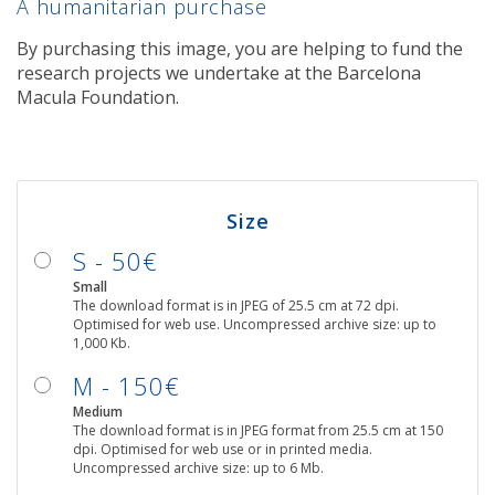
A humanitarian purchase
By purchasing this image, you are helping to fund the
research projects we undertake at the Barcelona
Macula Foundation.
Size
S - 50€
Small
The download format is in JPEG of 25.5 cm at 72 dpi.
Optimised for web use. Uncompressed archive size: up to
1,000 Kb.
M - 150€
Medium
The download format is in JPEG format from 25.5 cm at 150
dpi. Optimised for web use or in printed media.
Uncompressed archive size: up to 6 Mb.