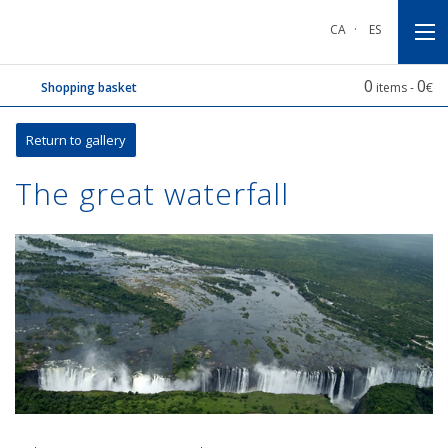
Go
Go
Go
to
to
to
CA
·
ES
main
main
footnote
navigation
content
0
0
Shopping basket
items -
€
Return to gallery
The great waterfall