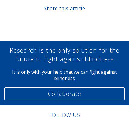
Share this article
Share at Facebook
Share at Twitter
Share at Linkedin
Share at Google+
Research is the only solution for the
future to fight against blindness
It is only with your help that we can fight against
blindness
Collaborate
FOLLOW US
Linkedin
Facebook
Twitter
Instagram