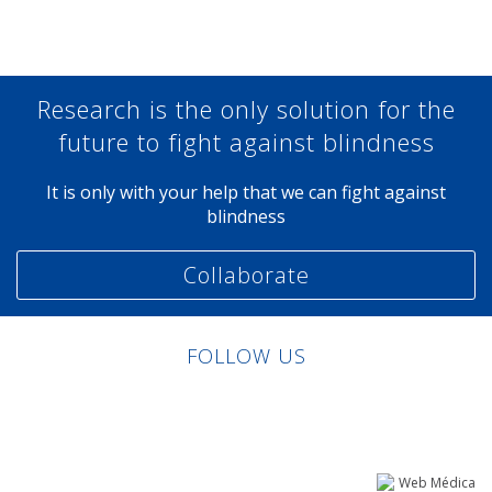
Research is the only solution for the
future to fight against blindness
It is only with your help that we can fight against
blindness
Collaborate
FOLLOW US
Linkedin
Facebook
Twitter
Instagram