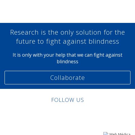
Research is the only solution for the
future to fight against blindness
It is only with your help that we can fight against
blindness
Collaborate
FOLLOW US
Linkedin
Facebook
Twitter
Instagram