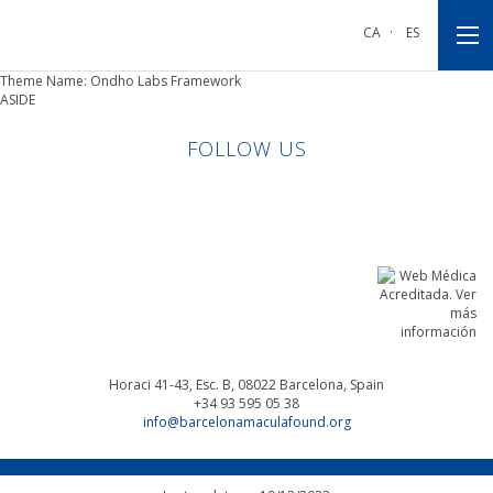
Go
Go
Go
to
to
to
CA
·
ES
main
main
footnote
navigation
content
Theme Name: Ondho Labs Framework
ASIDE
FOLLOW US
Linkedin
Facebook
Twitter
Instagram
Horaci 41-43, Esc. B, 08022
Barcelona, Spain
+34 93 595 05 38
info@barcelonamaculafound.org