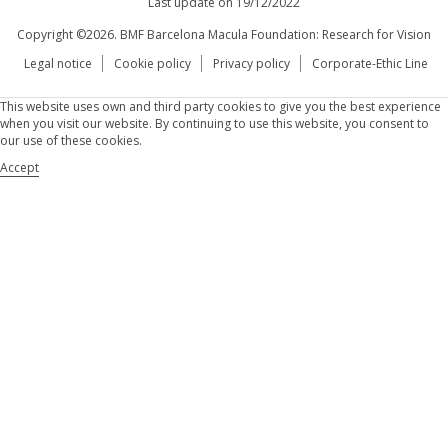
Last update on 19/12/2022
Copyright ©2026. BMF Barcelona Macula Foundation: Research for Vision
Legal notice
Cookie policy
Privacy policy
Corporate-Ethic Line
This website uses own and third party cookies to give you the best experience
when you visit our website. By continuing to use this website, you consent to
our use of these cookies.
Accept