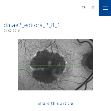
Go
Go
Go
to
to
to
CA
·
ES
main
main
footnote
navigation
content
dmae2_editora_2_8_1
01-07-2016
Share this article