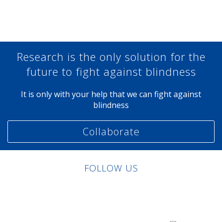
Share at Facebook
Share at Twitter
Share at Linkedin
Share at Google+
Research is the only solution for the
future to fight against blindness
It is only with your help that we can fight against
blindness
Collaborate
FOLLOW US
Linkedin
Facebook
Twitter
Instagram