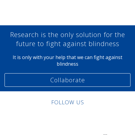
Share at Facebook
Share at Twitter
Share at Linkedin
Share at Google+
Research is the only solution for the
future to fight against blindness
It is only with your help that we can fight against
blindness
Collaborate
FOLLOW US
Linkedin
Facebook
Twitter
Instagram