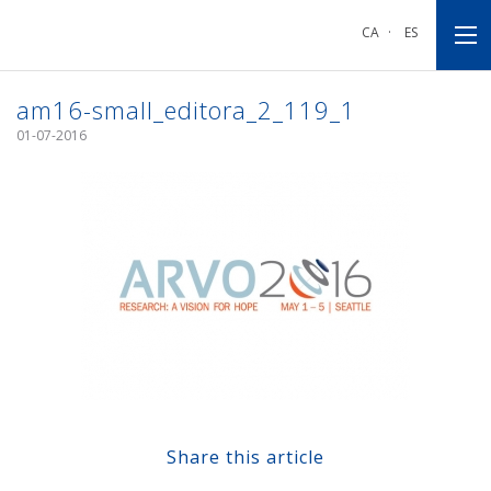
Go
Go
Go
to
to
to
CA
·
ES
main
main
footnote
navigation
content
am16-small_editora_2_119_1
01-07-2016
Share this article