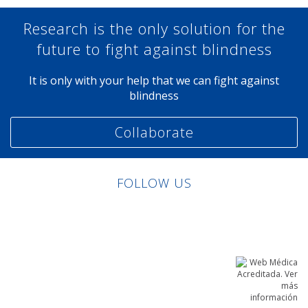
Research is the only solution for the
future to fight against blindness
It is only with your help that we can fight against
blindness
Collaborate
FOLLOW US
Linkedin
Facebook
Twitter
Instagram