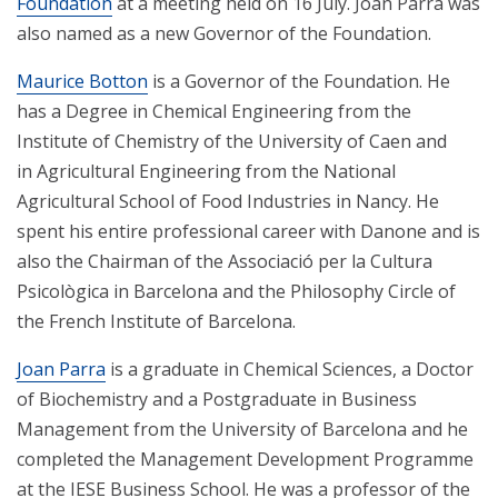
Foundation
at a meeting held on 16 July. Joan Parra was
also named as a new Governor of the Foundation.
Maurice Botton
is a Governor of the Foundation. He
has a Degree in Chemical Engineering from the
Institute of Chemistry of the University of Caen and
in Agricultural Engineering from the National
Agricultural School of Food Industries in Nancy. He
spent his entire professional career with Danone and is
also the Chairman of the Associació per la Cultura
Psicològica in Barcelona and the Philosophy Circle of
the French Institute of Barcelona.
Joan Parra
is a graduate in Chemical Sciences, a Doctor
of Biochemistry and a Postgraduate in Business
Management from the University of Barcelona and he
completed the Management Development Programme
at the IESE Business School. He was a professor of the