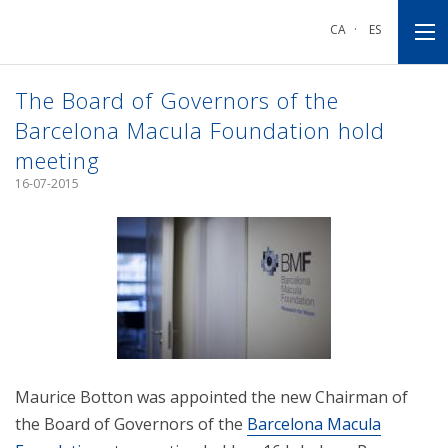
Go
Go
Go
to
to
to
CA
·
ES
main
main
footnote
navigation
content
The Board of Governors of the
Barcelona Macula Foundation hold
meeting
16-07-2015
Maurice Botton was appointed the new Chairman of
the Board of Governors of the
Barcelona Macula