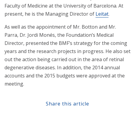
Faculty of Medicine at the University of Barcelona. At
present, he is the Managing Director of
Leitat
.
As well as the appointment of Mr. Botton and Mr.
Parra, Dr. Jordi Monés, the Foundation’s Medical
Director, presented the BMF’s strategy for the coming
years and the research projects in progress. He also set
out the action being carried out in the area of retinal
degenerative diseases. In addition, the 2014 annual
accounts and the 2015 budgets were approved at the
meeting.
Share this article
Share at Facebook
Share at Twitter
Share at Linkedin
Share at Google+