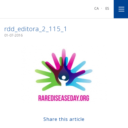
Go
Go
Go
to
to
to
CA
·
ES
main
main
footnote
navigation
content
rdd_editora_2_115_1
01-07-2016
Share this article