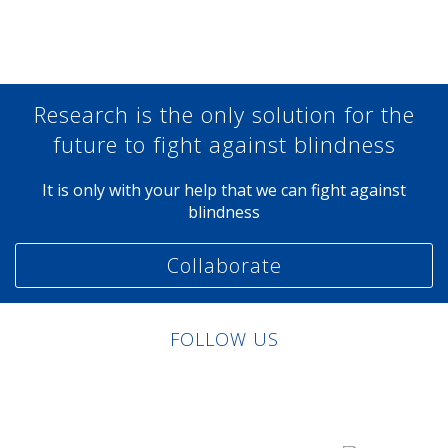
Share at Facebook
Share at Twitter
Share at Linkedin
Share at Google+
Research is the only solution for the
future to fight against blindness
It is only with your help that we can fight against
blindness
Collaborate
FOLLOW US
Linkedin
Facebook
Twitter
Instagram