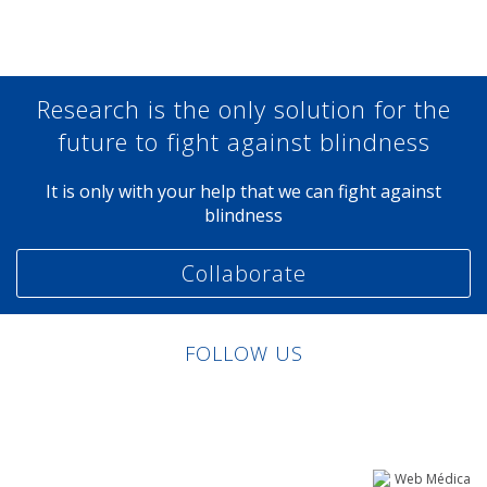
Research is the only solution for the
future to fight against blindness
It is only with your help that we can fight against
blindness
Collaborate
FOLLOW US
Linkedin
Facebook
Twitter
Instagram