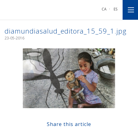
Go
Go
Go
to
to
to
CA
·
ES
main
main
footnote
navigation
content
diamundiasalud_editora_15_59_1.jpg
23-05-2016
Share this article
Share at Facebook
Share at Twitter
Share at Linkedin
Share at Google+