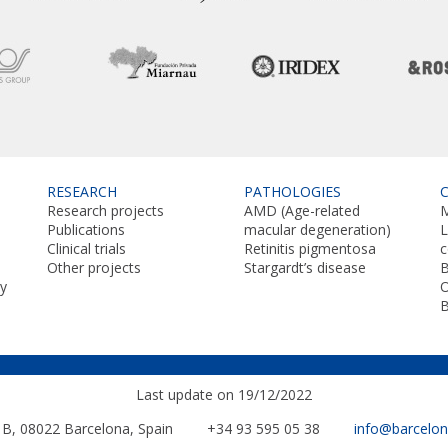
RESEARCH
PATHOLOGIES
Research projects
AMD (Age-related
M
Publications
macular degeneration)
L
Clinical trials
Retinitis pigmentosa
Other projects
Stargardt’s disease
B
y
O
Last update on 19/12/2022
. B, 08022
Barcelona, Spain
+34 93 595 05 38
info@barcelo