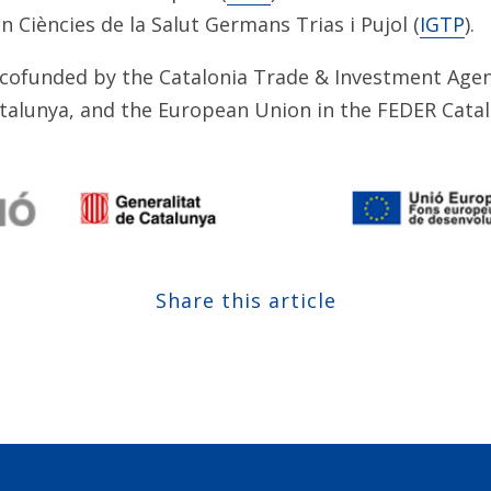
n Ciències de la Salut Germans Trias i Pujol (
IGTP
).
cofunded by the Catalonia Trade & Investment Agen
atalunya, and the European Union in the FEDER Cata
Share this article
Share at Facebook
Share at Twitter
Share at Linkedin
Share at Google+