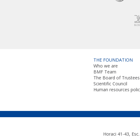
THE FOUNDATION
Who we are
BMF Team
The Board of Trustees
Scientific Council
Human resources polic
Horaci 41-43, Esc