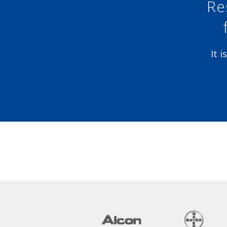
Re
It 