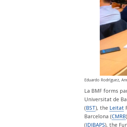
Eduardo Rodríguez, An
La BMF forms par
Universitat de Ba
(
BST
), the
Leitat
F
Barcelona (
CMRB
(
IDIBAPS
), the Fu