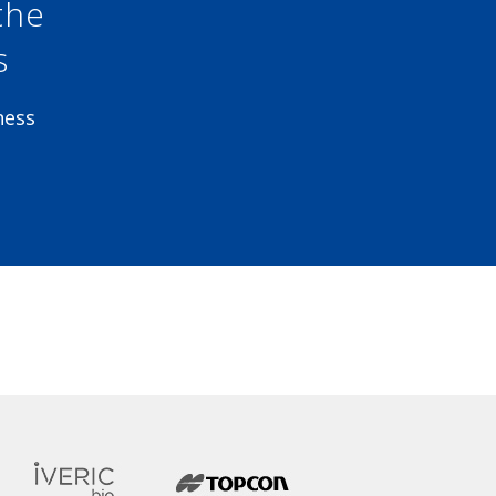
the
s
ness