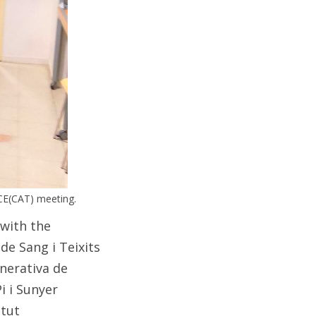
CE(CAT) meeting.
with the
 de Sang i Teixits
nerativa de
i i Sunyer
itut