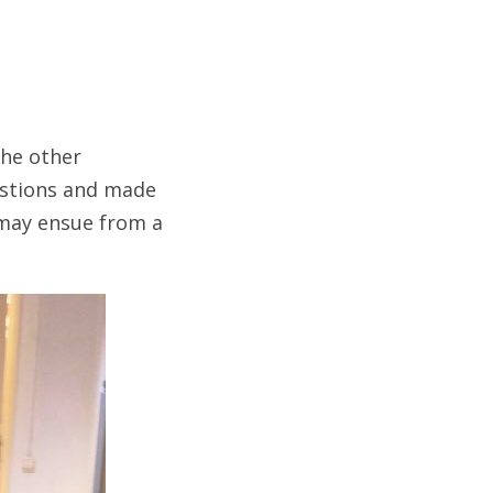
he other
estions and made
t may ensue from a