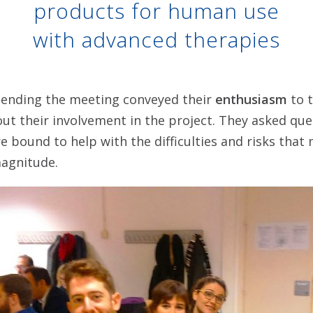
products for human use
with advanced therapies
ending the meeting conveyed their
enthusiasm
to t
out their involvement in the project. They asked qu
e bound to help with the difficulties and risks tha
magnitude.