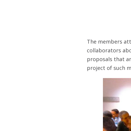
The members att
collaborators ab
proposals that ar
project of such 