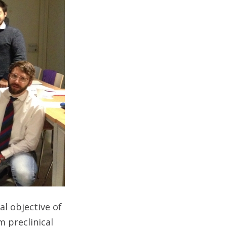
nal objective of
 preclinical