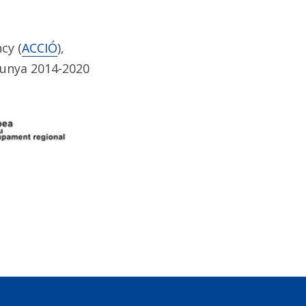
cy (
ACCIÓ
),
lunya 2014-2020