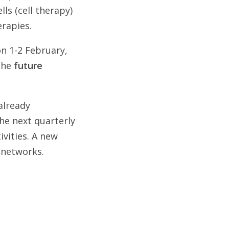
lls (cell therapy)
erapies.
on 1-2 February,
 the
future
already
he next quarterly
ivities. A new
 networks.