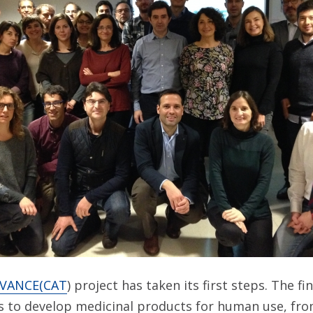
VANCE(CAT
) project has taken its first steps. The fi
 to develop medicinal products for human use, from