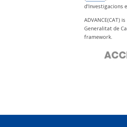
d’Investigacions e
ADVANCE(CAT) is 
Generalitat de C
framework.