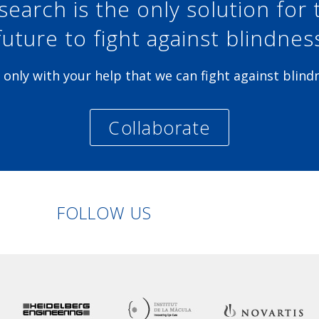
search is the only solution for 
future to fight against blindnes
is only with your help that we can fight against blind
Collaborate
Linkedin
Facebook
Twitter
Instagram
FOLLOW US