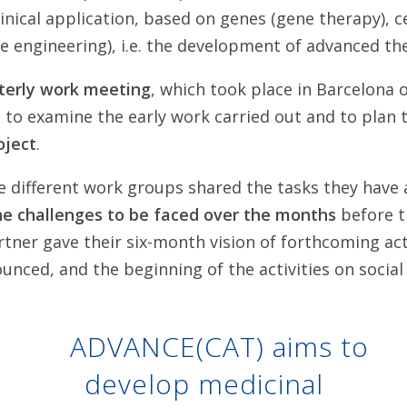
inical application, based on genes (gene therapy), ce
ue engineering), i.e. the development of advanced th
rterly work meeting
, which took place in Barcelona 
 to examine the early work carried out and to plan
oject
.
e different work groups shared the tasks they have 
he challenges to be faced over the months
before t
tner gave their six-month vision of forthcoming act
nced, and the beginning of the activities on social
ADVANCE(CAT) aims to
develop medicinal