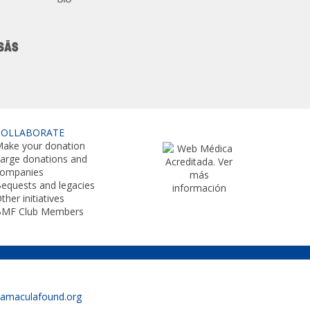
COLLABORATE
ake your donation
arge donations and
companies
equests and legacies
ther initiatives
BMF Club Members
namaculafound.org