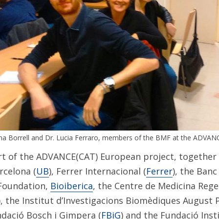
na Borrell and Dr. Lucia Ferraro, members of the BMF at the ADVAN
t of the ADVANCE(CAT) European project, together 
rcelona (
UB
), Ferrer Internacional (
Ferrer
), the Banc
oundation,
Bioiberica
, the Centre de Medicina Rege
), the Institut d’Investigacions Biomèdiques August P
ndació Bosch i Gimpera (
FBiG
) and the Fundació Inst