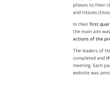
phases to their cl
and tissues (tiss
In their
first qua
the main aim was
actions of the pr
The leaders of th
completed and
t
meeting. Each par
website was annou