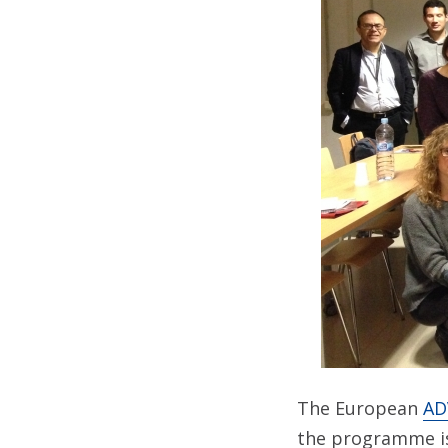
The European
AD
the programme is