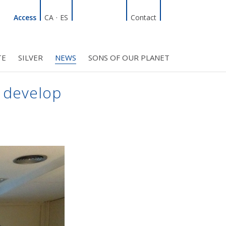
Linkedin
Facebook
Twitter
Instagram
Search
Access
CA
·
ES
Contact
TE
SILVER
NEWS
SONS OF OUR PLANET
C COUNCIL
PROJECTS
R INITIATIVES
BMF CLUB MEMBERS
 develop