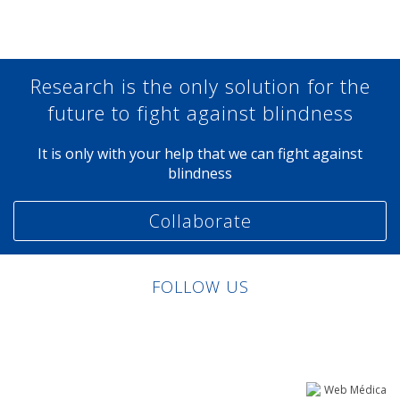
Research is the only solution for the
future to fight against blindness
It is only with your help that we can fight against
blindness
Collaborate
FOLLOW US
Linkedin
Facebook
Twitter
Instagram