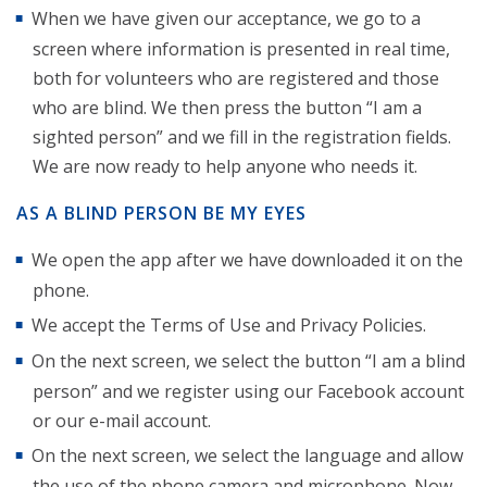
When we have given our acceptance, we go to a
screen where information is presented in real time,
both for volunteers who are registered and those
who are blind. We then press the button “I am a
sighted person” and we fill in the registration fields.
We are now ready to help anyone who needs it.
AS A BLIND PERSON BE MY EYES
We open the app after we have downloaded it on the
phone.
We accept the Terms of Use and Privacy Policies.
On the next screen, we select the button “I am a blind
person” and we register using our Facebook account
or our e-mail account.
On the next screen, we select the language and allow
the use of the phone camera and microphone. Now