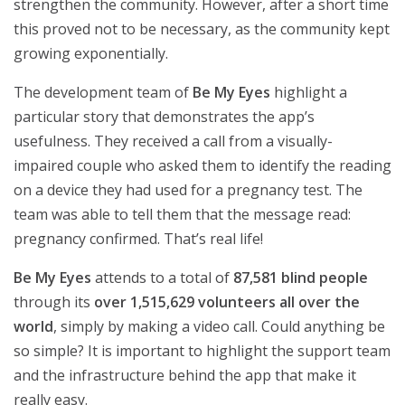
strengthen the community. However, after a short time
this proved not to be necessary, as the community kept
growing exponentially.
The development team of
Be My Eyes
highlight a
particular story that demonstrates the app’s
usefulness. They received a call from a visually-
impaired couple who asked them to identify the reading
on a device they had used for a pregnancy test. The
team was able to tell them that the message read:
pregnancy confirmed. That’s real life!
Be My Eyes
attends to a total of
87,581 blind people
through its
over 1,515,629 volunteers all over the
world
, simply by making a video call. Could anything be
so simple? It is important to highlight the support team
and the infrastructure behind the app that make it
really easy.