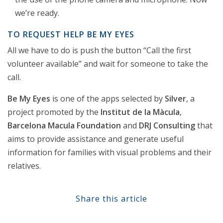
we’re ready.
TO REQUEST HELP BE MY EYES
All we have to do is push the button “Call the first
volunteer available” and wait for someone to take the
call.
Be My Eyes
is one of the apps selected by
Silver
, a
project promoted by the
Institut de la Màcula
,
Barcelona Macula Foundation
and
DRJ Consulting
that
aims to provide assistance and generate useful
information for families with visual problems and their
relatives.
Share this article
Share at Facebook
Share at Twitter
Share at Linkedin
Share at Google+