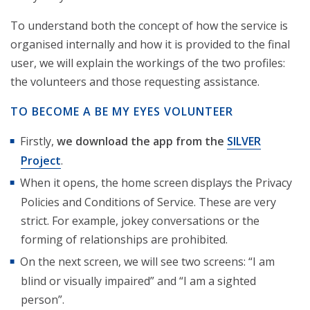
To understand both the concept of how the service is
organised internally and how it is provided to the final
user, we will explain the workings of the two profiles:
the volunteers and those requesting assistance.
TO BECOME A BE MY EYES VOLUNTEER
Firstly,
we download the app from the
SILVER
Project
.
When it opens, the home screen displays the Privacy
Policies and Conditions of Service. These are very
strict. For example, jokey conversations or the
forming of relationships are prohibited.
On the next screen, we will see two screens: “I am
blind or visually impaired” and “I am a sighted
person”.