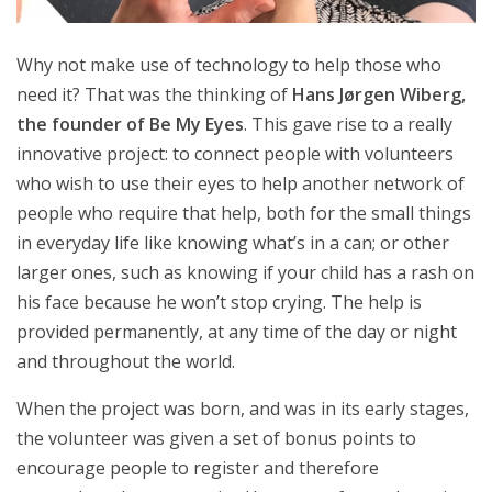
Why not make use of technology to help those who
need it? That was the thinking of
Hans Jørgen Wiberg,
the founder of Be My Eyes
. This gave rise to a really
innovative project: to connect people with volunteers
who wish to use their eyes to help another network of
people who require that help, both for the small things
in everyday life like knowing what’s in a can; or other
larger ones, such as knowing if your child has a rash on
his face because he won’t stop crying. The help is
provided permanently, at any time of the day or night
and throughout the world.
When the project was born, and was in its early stages,
the volunteer was given a set of bonus points to
encourage people to register and therefore