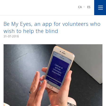
Go
Go
Go
to
to
to
CA
·
ES
main
main
footnote
navigation
content
Be My Eyes, an app for volunteers who
wish to help the blind
31-07-2018