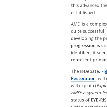
this advanced the
established.
AMD is a complex 
quite successful 
developing the p
progression is stil
identified; it see
represent primary
The B·Debate,
Fi
Restoration
,
will
will explain (
Explo
AMD: a system-lev
status of
EYE-RI