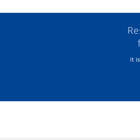
Re
It 