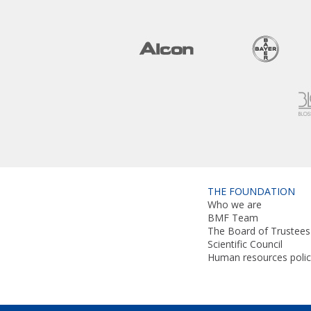
THE FOUNDATION
Who we are
BMF Team
The Board of Trustees
Scientific Council
Human resources polic