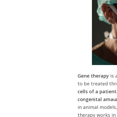
Gene therapy
is 
to be treated th
cells of a patient
congenital amau
in animal models,
therapy works in