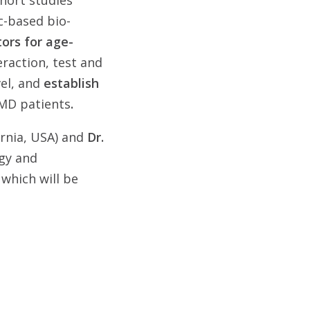
ohort studies
c-based bio-
tors for age-
teraction, test and
vel, and
establish
AMD patients
.
ornia, USA) and
Dr.
ogy and
, which will be