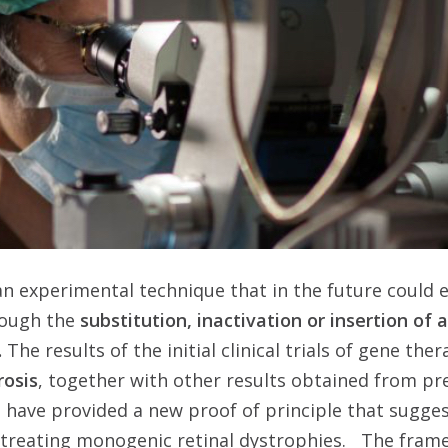
an experimental technique that in the future could 
rough the
substitution, inactivation or insertion of 
.
The results of the initial clinical trials of gene the
rosis
, together with other results obtained from pre
 have provided a new proof of principle that sugge
 treating monogenic retinal dystrophies. The frame