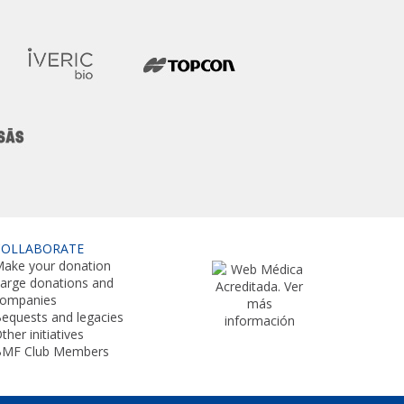
COLLABORATE
ake your donation
arge donations and
companies
equests and legacies
ther initiatives
BMF Club Members