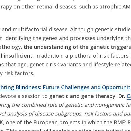
rapy on other retinal diseases, such as atrophic AM
and multifactorial disease. Although genetic studi
in identifying the genes and processes underlying th
athology,
the understanding of the genetic trigger
l insufficient.
In addition, a plethora of risk factors
ms that age, genetic risk variants and lifestyle-relat
 risk factors.
ghting Blindness: Future Challenges and Opportuniti
 devote a session to
genetic and gene therapy
.
Dr.
C
ring the combined role of genetic and non-genetic fac
el analysis of disease subgroups, risk factors and p
SK
, one of the European projects in which the BMF: 