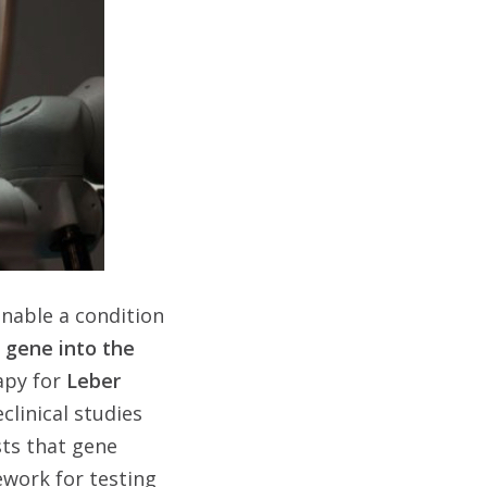
enable a condition
a gene into the
rapy for
Leber
clinical studies
sts that gene
work for testing