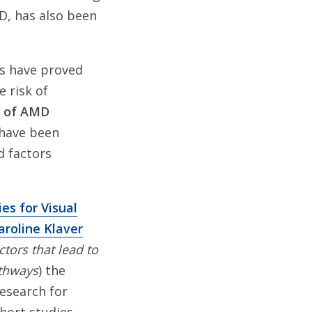
D, has also been
es have proved
e risk of
s of AMD
 have been
ed factors
es for Visual
aroline Klaver
tors that lead to
athways
) the
Research for