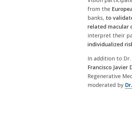
Vision participate
from the
Europea
banks,
to validat
related macular
interpret their p
individualized ris
In addition to Dr.
Francisco Javier 
Regenerative Med
moderated by
Dr