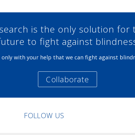
search is the only solution for 
future to fight against blindnes
is only with your help that we can fight against blind
Collaborate
Linkedin
Facebook
Twitter
Instagram
FOLLOW US