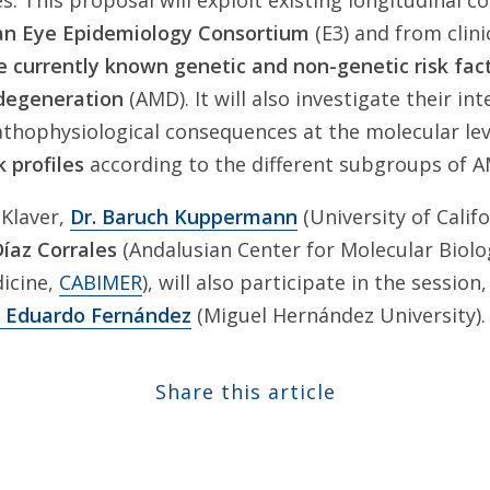
s. This proposal will exploit existing longitudinal c
n Eye Epidemiology Consortium
(E3) and from clini
e currently known genetic and non-genetic risk fac
 degeneration
(AMD). It will also investigate their in
athophysiological consequences at the molecular le
k profiles
according to the different subgroups of 
 Klaver,
Dr. Baruch Kuppermann
(University of Calif
Díaz Corrales
(Andalusian Center for Molecular Biol
icine,
CABIMER
), will also participate in the session
. Eduardo Fernández
(Miguel Hernández University).
Share this article
Share at Facebook
Share at Twitter
Share at Linkedin
Share at Google+