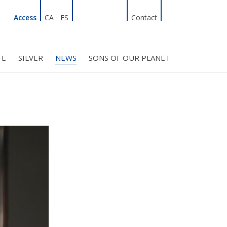
Linkedin
Facebook
Twitter
Instagram
Search
Access
CA
·
ES
Contact
TE
SILVER
NEWS
SONS OF OUR PLANET
C COUNCIL
PROJECTS
R INITIATIVES
BMF CLUB MEMBERS