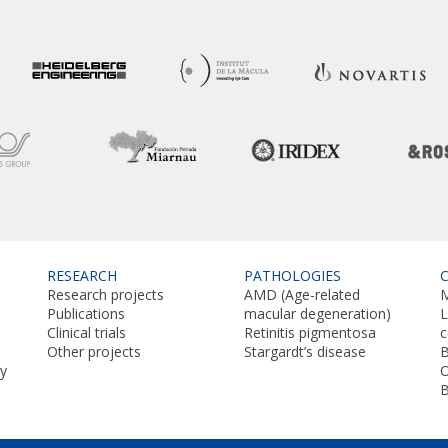
RESEARCH
PATHOLOGIES
Research projects
AMD (Age-related
M
Publications
macular degeneration)
L
Clinical trials
Retinitis pigmentosa
Other projects
Stargardt’s disease
B
y
O