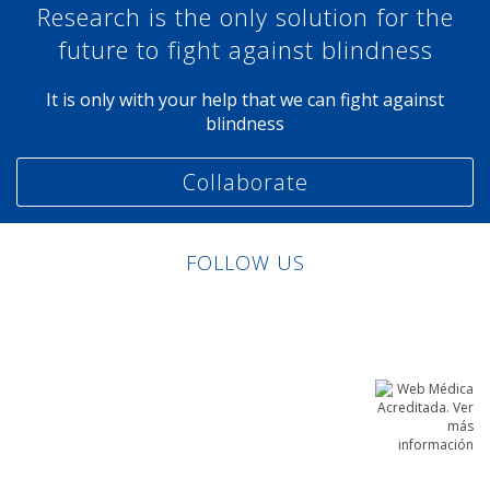
Research is the only solution for the
future to fight against blindness
It is only with your help that we can fight against
blindness
Collaborate
FOLLOW US
Linkedin
Facebook
Twitter
Instagram