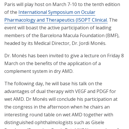
Paris will play host on March 7-10 to the tenth edition
of the
International Symposium on Ocular
Pharmacology and Therapeutics (ISOPT Clinical.
The
event will boast the active participation of leading
members of the Barcelona Macula Foundation (BMF),
headed by its Medical Director, Dr. Jordi Monés.
Dr. Monés has been invited to give a lecture on Friday 8
March on the benefits of the application of a
complement system in dry AMD.
The following day, he will base his talk on the
advantages of dual therapy with VEGF and PDGF for
wet AMD. Dr Monés will conclude his participation at
the congress in the afternoon when he chairs an
interesting round table on wet AMD together with
distinguished ophthalmologists such as Gisele