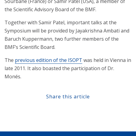
Sourbane (France) or Samir Patel (USA), a member of
the Scientific Advisory Board of the BMF.
Together with Samir Patel, important talks at the
Symposium will be provided by Jayakrishna Ambati and
Baruch Kuppermann, two further members of the
BMF’s Scientific Board.
The
previous edition of the ISOPT
was held in Vienna in
late 2011. It also boasted the participation of Dr.
Monés.
Share this article
Share at Facebook
Share at Twitter
Share at Linkedin
Share at Google+