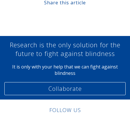
Share this article
Share at Facebook
Share at Twitter
Share at Linkedin
Share at Google+
Research is the only solution for the
future to fight against blindness
It is only with your help that we can fight against
blindness
Collaborate
FOLLOW US
Linkedin
Facebook
Twitter
Instagram