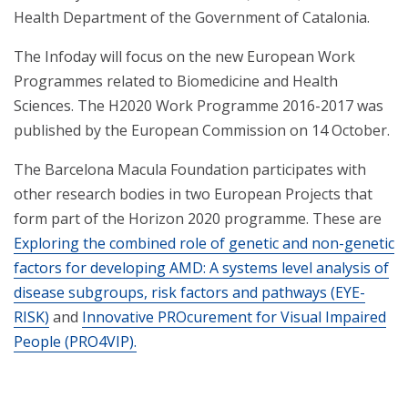
Health Department of the Government of Catalonia.
The Infoday will focus on the new European Work
Programmes related to Biomedicine and Health
Sciences. The H2020 Work Programme 2016-2017 was
published by the European Commission on 14 October.
The Barcelona Macula Foundation participates with
other research bodies in two European Projects that
form part of the Horizon 2020 programme. These are
Exploring the combined role of genetic and non-genetic
factors for developing AMD: A systems level analysis of
disease subgroups, risk factors and pathways (EYE-
RISK)
and
Innovative PROcurement for Visual Impaired
People (PRO4VIP).