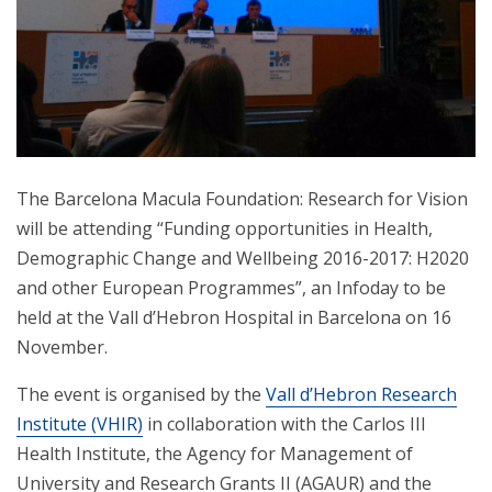
The Barcelona Macula Foundation: Research for Vision
will be attending “Funding opportunities in Health,
Demographic Change and Wellbeing 2016-2017: H2020
and other European Programmes”, an Infoday to be
held at the Vall d’Hebron Hospital in Barcelona on 16
November.
The event is organised by the
Vall d’Hebron Research
Institute (VHIR)
in collaboration with the Carlos III
Health Institute, the Agency for Management of
University and Research Grants II (AGAUR) and the