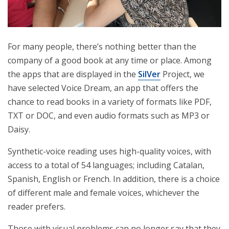
For many people, there’s nothing better than the
company of a good book at any time or place. Among
the apps that are displayed in the
SilVer
Project, we
have selected Voice Dream, an app that offers the
chance to read books in a variety of formats like PDF,
TXT or DOC, and even audio formats such as MP3 or
Daisy.
Synthetic-voice reading uses high-quality voices, with
access to a total of 54 languages; including Catalan,
Spanish, English or French. In addition, there is a choice
of different male and female voices, whichever the
reader prefers.
Those with visual problems can no longer say that they