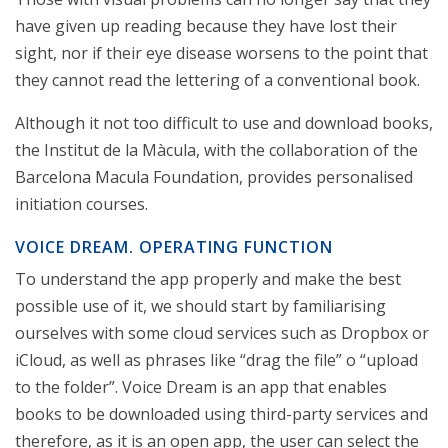
have given up reading because they have lost their
sight, nor if their eye disease worsens to the point that
they cannot read the lettering of a conventional book.
Although it not too difficult to use and download books,
the Institut de la Màcula, with the collaboration of the
Barcelona Macula Foundation, provides personalised
initiation courses.
VOICE DREAM. OPERATING FUNCTION
To understand the app properly and make the best
possible use of it, we should start by familiarising
ourselves with some cloud services such as Dropbox or
iCloud, as well as phrases like “drag the file” o “upload
to the folder”. Voice Dream is an app that enables
books to be downloaded using third-party services and
therefore, as it is an open app, the user can select the