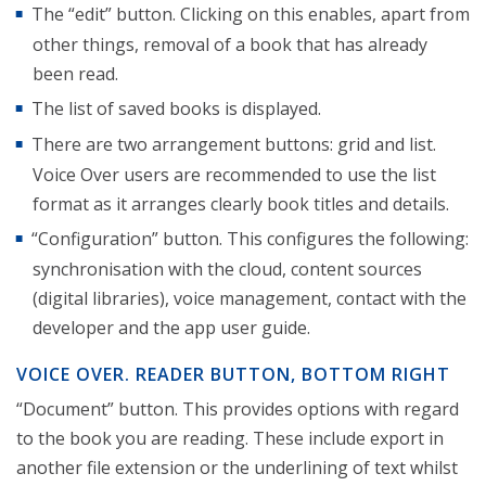
The “edit” button. Clicking on this enables, apart from
other things, removal of a book that has already
been read.
The list of saved books is displayed.
There are two arrangement buttons: grid and list.
Voice Over users are recommended to use the list
format as it arranges clearly book titles and details.
“Configuration” button. This configures the following:
synchronisation with the cloud, content sources
(digital libraries), voice management, contact with the
developer and the app user guide.
VOICE OVER. READER BUTTON, BOTTOM RIGHT
“Document” button. This provides options with regard
to the book you are reading. These include export in
another file extension or the underlining of text whilst