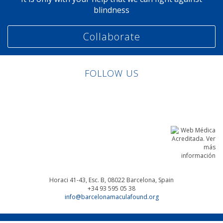
blindness
Collaborate
FOLLOW US
Linkedin
Facebook
Twitter
Instagram
Horaci 41-43, Esc. B, 08022
Barcelona, Spain
+34 93 595 05 38
info@barcelonamaculafound.org