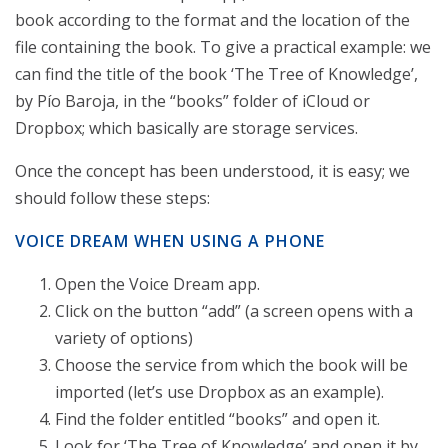
book according to the format and the location of the
file containing the book. To give a practical example: we
can find the title of the book ‘The Tree of Knowledge’,
by Pío Baroja, in the “books” folder of iCloud or
Dropbox; which basically are storage services.
Once the concept has been understood, it is easy; we
should follow these steps:
VOICE DREAM WHEN USING A PHONE
Open the Voice Dream app.
Click on the button “add” (a screen opens with a
variety of options)
Choose the service from which the book will be
imported (let’s use Dropbox as an example).
Find the folder entitled “books” and open it.
Look for ‘The Tree of Knowledge’ and open it by