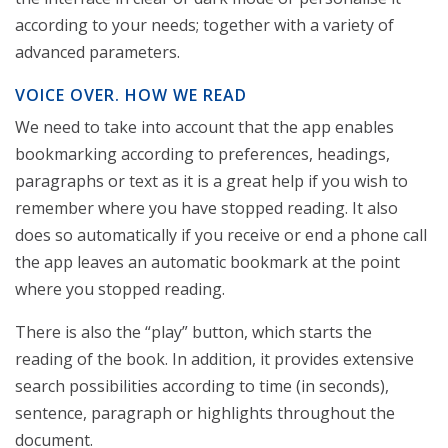
according to your needs; together with a variety of
advanced parameters.
VOICE OVER. HOW WE READ
We need to take into account that the app enables
bookmarking according to preferences, headings,
paragraphs or text as it is a great help if you wish to
remember where you have stopped reading. It also
does so automatically if you receive or end a phone call
the app leaves an automatic bookmark at the point
where you stopped reading.
There is also the “play” button, which starts the
reading of the book. In addition, it provides extensive
search possibilities according to time (in seconds),
sentence, paragraph or highlights throughout the
document.