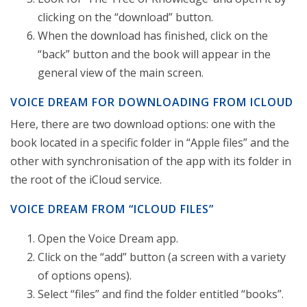
clicking on the “download” button.
When the download has finished, click on the
“back” button and the book will appear in the
general view of the main screen.
VOICE DREAM FOR DOWNLOADING FROM ICLOUD
Here, there are two download options: one with the
book located in a specific folder in “Apple files” and the
other with synchronisation of the app with its folder in
the root of the iCloud service.
VOICE DREAM FROM “ICLOUD FILES”
Open the Voice Dream app.
Click on the “add” button (a screen with a variety
of options opens).
Select “files” and find the folder entitled “books”.