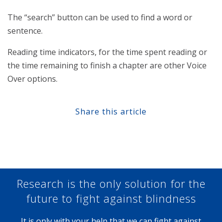
The “search” button can be used to find a word or
sentence.
Reading time indicators, for the time spent reading or
the time remaining to finish a chapter are other Voice
Over options.
Share this article
Share at Facebook
Share at Twitter
Share at Linkedin
Share at Google+
Research is the only solution for the
future to fight against blindness
It is only with your help that we can fight against