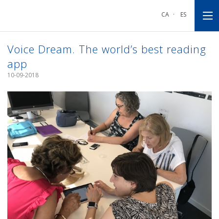
Go
Go
Go
to
to
to
CA
·
ES
main
main
footnote
navigation
content
Voice Dream. The world’s best reading
app
10-09-2018