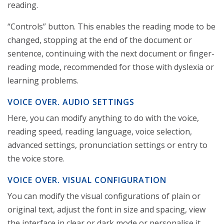
reading.
“Controls” button. This enables the reading mode to be
changed, stopping at the end of the document or
sentence, continuing with the next document or finger-
reading mode, recommended for those with dyslexia or
learning problems.
VOICE OVER. AUDIO SETTINGS
Here, you can modify anything to do with the voice,
reading speed, reading language, voice selection,
advanced settings, pronunciation settings or entry to
the voice store.
VOICE OVER. VISUAL CONFIGURATION
You can modify the visual configurations of plain or
original text, adjust the font in size and spacing, view
the interface in clear or dark mode or personalise it