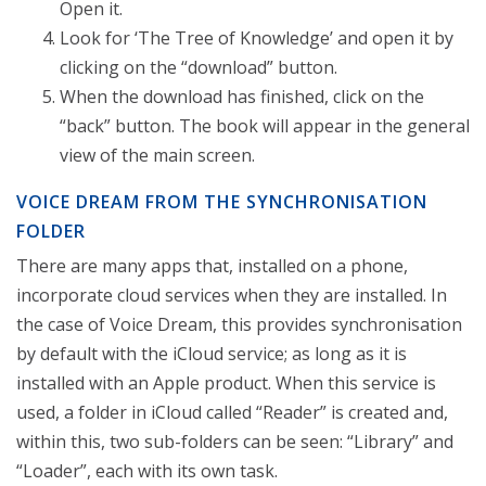
Open it.
Look for ‘The Tree of Knowledge’ and open it by
clicking on the “download” button.
When the download has finished, click on the
“back” button. The book will appear in the general
view of the main screen.
VOICE DREAM FROM THE SYNCHRONISATION
FOLDER
There are many apps that, installed on a phone,
incorporate cloud services when they are installed. In
the case of Voice Dream, this provides synchronisation
by default with the iCloud service; as long as it is
installed with an Apple product. When this service is
used, a folder in iCloud called “Reader” is created and,
within this, two sub-folders can be seen: “Library” and
“Loader”, each with its own task.