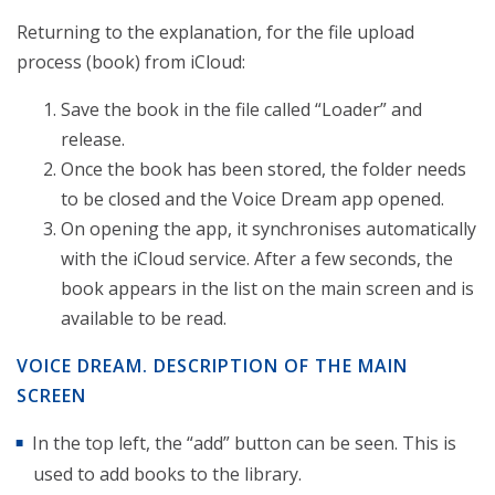
Returning to the explanation, for the file upload
process (book) from iCloud:
Save the book in the file called “Loader” and
release.
Once the book has been stored, the folder needs
to be closed and the Voice Dream app opened.
On opening the app, it synchronises automatically
with the iCloud service. After a few seconds, the
book appears in the list on the main screen and is
available to be read.
VOICE DREAM. DESCRIPTION OF THE MAIN
SCREEN
In the top left, the “add” button can be seen. This is
used to add books to the library.