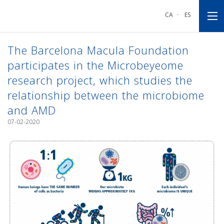
Go
Go
Go
to
to
to
CA
·
ES
main
main
footnote
navigation
content
The Barcelona Macula Foundation
participates in the Microbeyeome
research project, which studies the
relationship between the microbiome
and AMD
07-02-2020