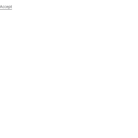
Accept