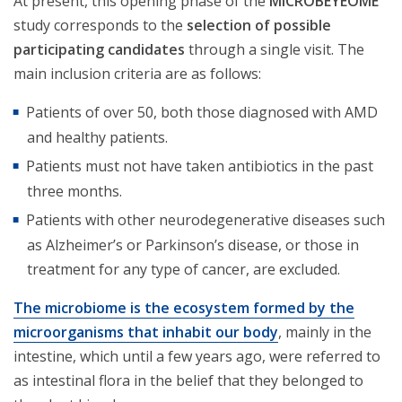
At present, this opening phase of the
MICROBEYEOME
study corresponds to the
selection of possible
participating candidates
through a single visit. The
main inclusion criteria are as follows:
Patients of over 50, both those diagnosed with AMD
and healthy patients.
Patients must not have taken antibiotics in the past
three months.
Patients with other neurodegenerative diseases such
as Alzheimer’s or Parkinson’s disease, or those in
treatment for any type of cancer, are excluded.
The microbiome is the ecosystem formed by the
microorganisms that inhabit our body
, mainly in the
intestine, which until a few years ago, were referred to
as intestinal flora in the belief that they belonged to