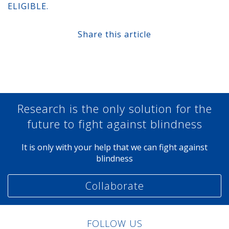
ELIGIBLE.
Share this article
Share at Facebook
Share at Twitter
Share at Linkedin
Share at Google+
Research is the only solution for the
future to fight against blindness
It is only with your help that we can fight against
blindness
Collaborate
FOLLOW US