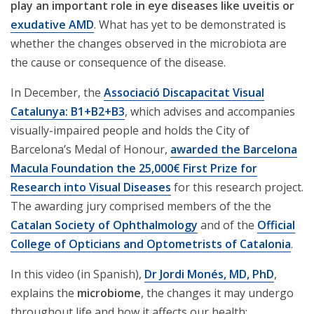
play an important role in eye diseases like uveitis or
exudative AMD
. What has yet to be demonstrated is
whether the changes observed in the microbiota are
the cause or consequence of the disease.
In December, the
Associació Discapacitat Visual
Catalunya: B1+B2+B3
, which advises and accompanies
visually-impaired people and holds the City of
Barcelona’s Medal of Honour,
awarded the Barcelona
Macula Foundation the 25,000€ First Prize for
Research into Visual Diseases
for this research project.
The awarding jury comprised members of the the
Catalan Society of Ophthalmology
and of the
Official
College of Opticians and Optometrists of Catalonia
.
In this video (in Spanish),
Dr Jordi Monés, MD, PhD
,
explains the
microbiome
, the changes it may undergo
throughout life and how it affects our health: