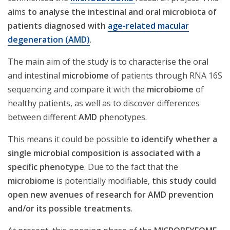
aims
to analyse the intestinal and oral microbiota of
patients diagnosed with
age-related macular
degeneration (AMD)
.
The main aim of the study is to characterise the oral
and intestinal
microbiome
of patients through RNA 16S
sequencing and compare it with the
microbiome
of
healthy patients, as well as to discover differences
between different
AMD
phenotypes.
This means it could be possible
to identify whether a
single microbial composition is associated with a
specific phenotype
. Due to the fact that the
microbiome
is potentially modifiable,
this study could
open new avenues of research for AMD prevention
and/or its possible treatments
.