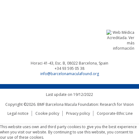
Linkedin
Facebook
Twitter
Instagram
Horaci 41-43, Esc. B, 08022
Barcelona, Spain
+34 93 595 05 38
info@barcelonamaculafound.org
Last update on 19/12/2022
Copyright ©2026. BMF Barcelona Macula Foundation: Research for Vision
Legal notice
Cookie policy
Privacy policy
Corporate-Ethic Line
This website uses own and third party cookies to give you the best experience
when you visit our website. By continuing to use this website, you consent to
our use of these cookies.