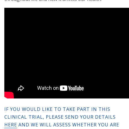
IF YOU WOULD LIKE TO TAKE PART IN THIS
CLINICAL TRIAL, PLEASE SEND YOUR DETAILS
HERE
AND WE WILL ASSESS WHETHER YOU ARE