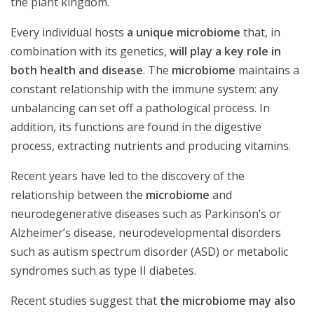
the plant kingdom.
Every individual hosts
a unique microbiome
that, in
combination with its genetics,
will play a key role in
both health and disease
. The
microbiome
maintains a
constant relationship with the immune system: any
unbalancing can set off a pathological process. In
addition, its functions are found in the digestive
process, extracting nutrients and producing vitamins.
Recent years have led to the discovery of the
relationship between the
microbiome
and
neurodegenerative diseases such as Parkinson’s or
Alzheimer’s disease, neurodevelopmental disorders
such as autism spectrum disorder (ASD) or metabolic
syndromes such as type II diabetes.
Recent studies suggest that
the microbiome may also