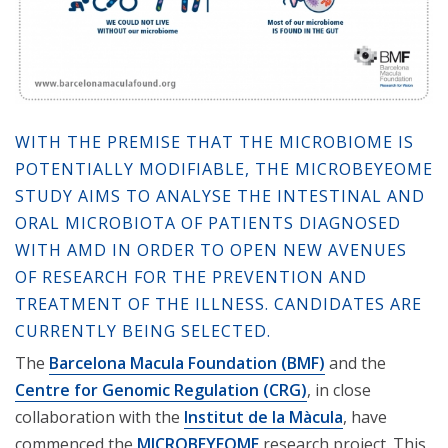
WITH THE PREMISE THAT THE MICROBIOME IS
POTENTIALLY MODIFIABLE, THE MICROBEYEOME
STUDY AIMS TO ANALYSE THE INTESTINAL AND
ORAL MICROBIOTA OF PATIENTS DIAGNOSED
WITH AMD IN ORDER TO OPEN NEW AVENUES
OF RESEARCH FOR THE PREVENTION AND
TREATMENT OF THE ILLNESS. CANDIDATES ARE
CURRENTLY BEING SELECTED.
The
Barcelona Macula Foundation (BMF)
and the
Centre for Genomic Regulation (CRG)
, in close
collaboration with the
Institut de la Màcula
, have
commenced the
MICROBEYEOME
research project. This