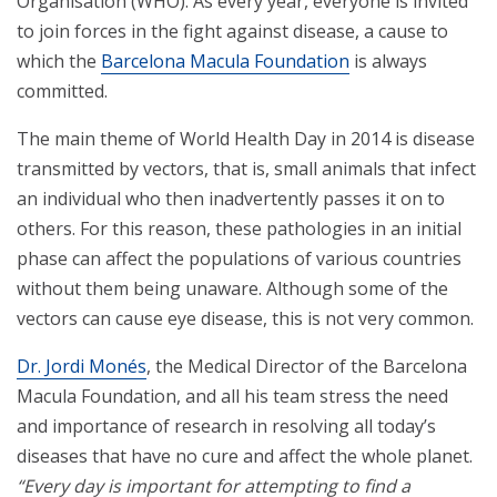
Organisation (WHO). As every year, everyone is invited
to join forces in the fight against disease, a cause to
which the
Barcelona Macula Foundation
is always
committed.
The main theme of World Health Day in 2014 is disease
transmitted by vectors, that is, small animals that infect
an individual who then inadvertently passes it on to
others. For this reason, these pathologies in an initial
phase can affect the populations of various countries
without them being unaware. Although some of the
vectors can cause eye disease, this is not very common.
Dr. Jordi Monés
, the Medical Director of the Barcelona
Macula Foundation, and all his team stress the need
and importance of research in resolving all today’s
diseases that have no cure and affect the whole planet.
“Every day is important for attempting to find a