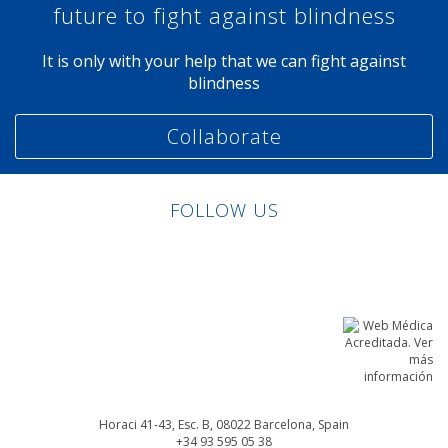
future to fight against blindness
It is only with your help that we can fight against
blindness
Collaborate
FOLLOW US
Linkedin
Facebook
Twitter
Instagram
Horaci 41-43, Esc. B, 08022
Barcelona, Spain
+34 93 595 05 38