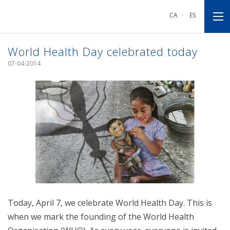
Go
Go
Go
to
to
to
CA
·
ES
main
main
footnote
navigation
content
World Health Day celebrated today
07-04-2014
Today, April 7, we celebrate World Health Day. This is
when we mark the founding of the World Health