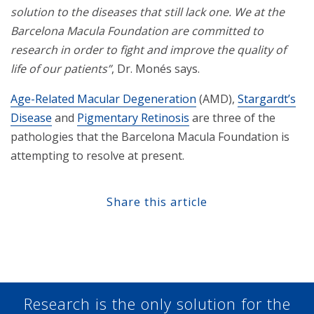
solution to the diseases that still lack one. We at the
Barcelona Macula Foundation are committed to
research in order to fight and improve the quality of
life of our patients”
, Dr. Monés says.
Age-Related Macular Degeneration
(AMD),
Stargardt’s
Disease
and
Pigmentary Retinosis
are three of the
pathologies that the Barcelona Macula Foundation is
attempting to resolve at present.
Share this article
Share at Facebook
Share at Twitter
Share at Linkedin
Share at Google+
Research is the only solution for the